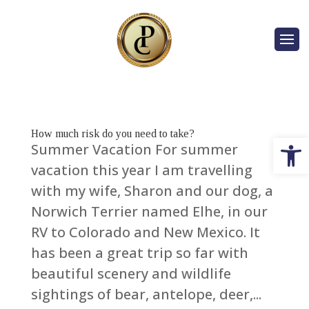
How much risk do you need to take?
Op
Summer Vacation For summer
vacation this year I am travelling
with my wife, Sharon and our dog, a
Norwich Terrier named Elhe, in our
RV to Colorado and New Mexico. It
has been a great trip so far with
beautiful scenery and wildlife
sightings of bear, antelope, deer,...