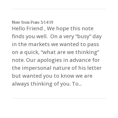
Note from Prato 5/14/19
Hello Friend , We hope this note
finds you well. On a very “busy” day
in the markets we wanted to pass
on a quick, “what are we thinking”
note. Our apologies in advance for
the impersonal nature of his letter
but wanted you to know we are
always thinking of you. To...