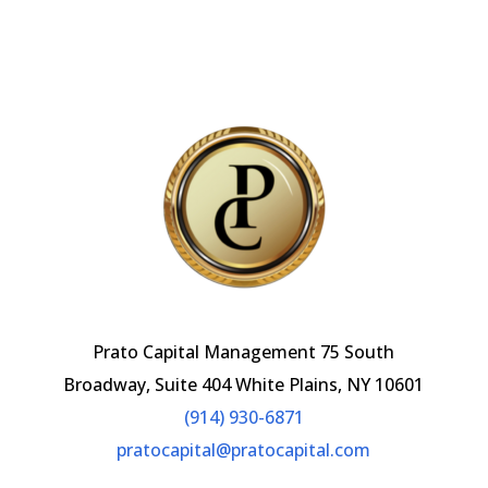
ai
o
dI
l
o
n
k
Prato Capital Management 75 South
Broadway, Suite 404 White Plains, NY 10601
(914) 930-6871
pratocapital@pratocapital.com