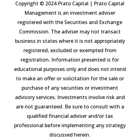
Copyright © 2024 Prato Capital | Prato Capital
Management is an investment adviser
registered with the Securities and Exchange
Commission. The adviser may not transact
business in states where it is not appropriately
registered, excluded or exempted from
registration. Information presented is for
educational purposes only and does not intend
to make an offer or solicitation for the sale or
purchase of any securities or investment
advisory services. Investments involve risk and
are not guaranteed. Be sure to consult with a
qualified financial adviser and/or tax
professional before implementing any strategy
discussed herein.