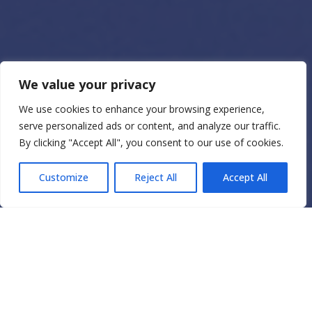
We value your privacy
We use cookies to enhance your browsing experience,
serve personalized ads or content, and analyze our traffic.
By clicking "Accept All", you consent to our use of cookies.
Customize
Reject All
Accept All