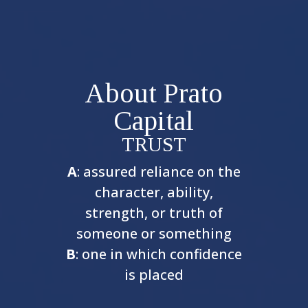
About Prato
Capital
TRUST
A
: assured reliance on the
character, ability,
strength, or truth of
someone or something
B
: one in which confidence
is placed