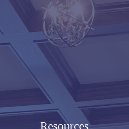
Resources