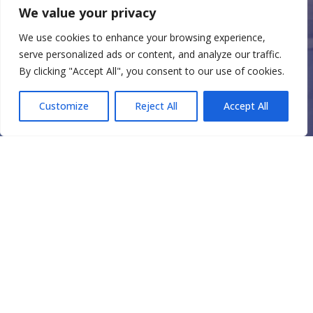
We value your privacy
We use cookies to enhance your browsing experience,
serve personalized ads or content, and analyze our traffic.
By clicking "Accept All", you consent to our use of cookies.
Customize
Reject All
Accept All
FINANCIAL
RESOURCES