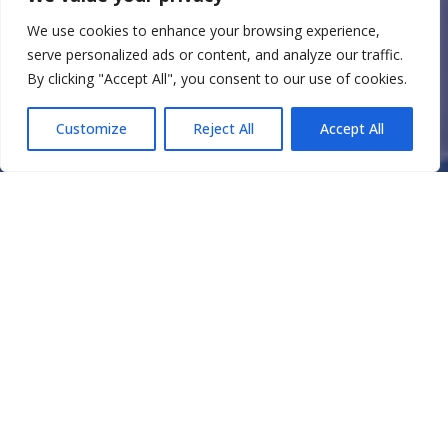
We use cookies to enhance your browsing experience,
serve personalized ads or content, and analyze our traffic.
By clicking "Accept All", you consent to our use of cookies.
Customize
Reject All
Accept All
ORIGIN STORY