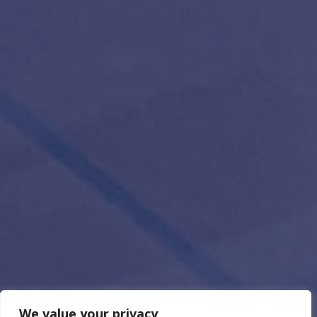
We value your privacy