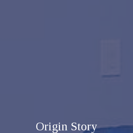
Origin Story