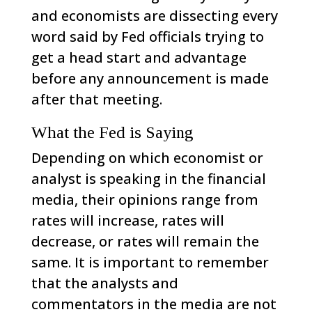
and economists are dissecting every
word said by Fed officials trying to
get a head start and advantage
before any announcement is made
after that meeting.
What the Fed is Saying
Depending on which economist or
analyst is speaking in the financial
media, their opinions range from
rates will increase, rates will
decrease, or rates will remain the
same. It is important to remember
that the analysts and
commentators in the media are not