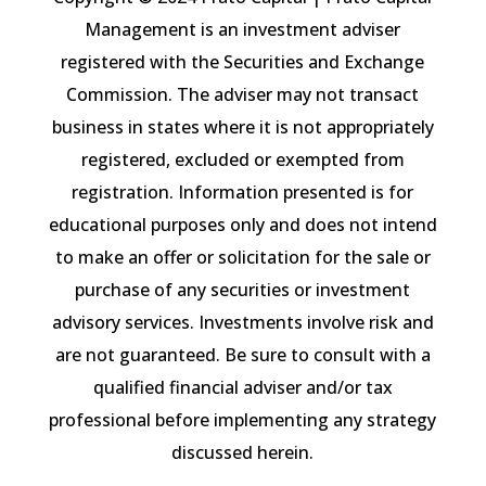
Management is an investment adviser
registered with the Securities and Exchange
Commission. The adviser may not transact
business in states where it is not appropriately
registered, excluded or exempted from
registration. Information presented is for
educational purposes only and does not intend
to make an offer or solicitation for the sale or
purchase of any securities or investment
advisory services. Investments involve risk and
are not guaranteed. Be sure to consult with a
qualified financial adviser and/or tax
professional before implementing any strategy
discussed herein.