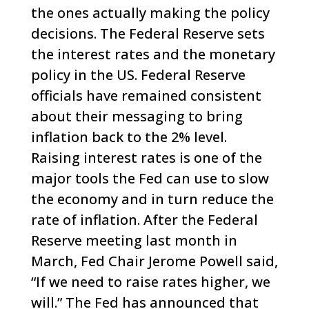
the ones actually making the policy
decisions. The Federal Reserve sets
the interest rates and the monetary
policy in the US.
Federal Reserve
officials have remained consistent
about their messaging to bring
inflation back to the 2% level.
Raising interest rates is one of the
major tools the Fed can use to slow
the economy and in turn reduce the
rate of inflation. After the Federal
Reserve meeting last month in
March, Fed Chair Jerome Powell said,
“If we need to raise rates higher, we
will.”
The Fed has announced that