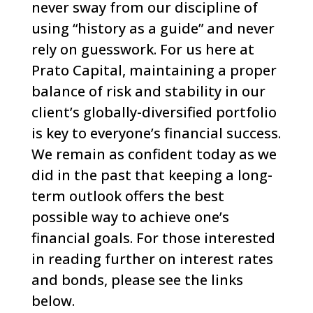
never sway from our discipline of
using “history as a guide” and never
rely on guesswork.
For us here at
Prato Capital, maintaining a proper
balance of risk and stability in our
client’s globally-diversified portfolio
is key to everyone’s financial success.
We remain as confident today as we
did in the past that keeping a long-
term outlook offers the best
possible way to achieve one’s
financial goals.
For those interested
in reading further on interest rates
and bonds, please see the links
below.