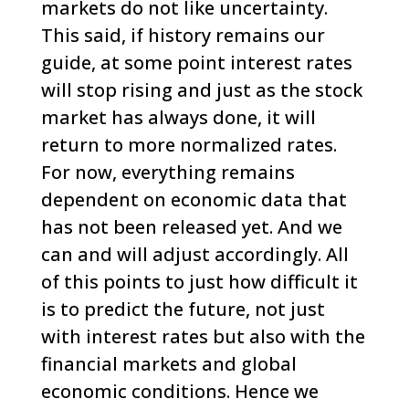
markets do not like uncertainty.
This said, if history remains our
guide, at some point interest rates
will stop rising and just as the stock
market has always done, it will
return to more normalized rates.
For now, everything remains
dependent on economic data that
has not been released yet. And we
can and will adjust accordingly.
All
of this points to just how difficult it
is to predict the future, not just
with interest rates but also with the
financial markets and global
economic conditions. Hence we