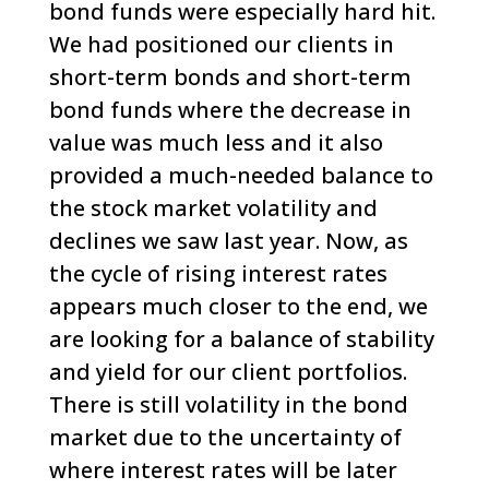
bond funds were especially hard hit.
We had positioned our clients in
short-term bonds and short-term
bond funds where the decrease in
value was much less and it also
provided a much-needed balance to
the stock market volatility and
declines we saw last year.
Now, as
the cycle of rising interest rates
appears much closer to the end, we
are looking for a balance of stability
and yield for our client portfolios.
There is still volatility in the bond
market
due to the uncertainty of
where interest rates will be later