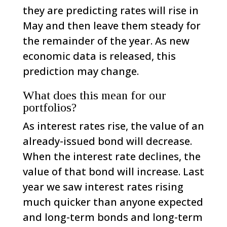
they are predicting rates will rise in
May and then leave them steady for
the remainder of the year. As new
economic data is released, this
prediction may change.
What does this mean for our
portfolios?
As interest rates rise, the value of an
already-issued bond will decrease.
When the interest rate declines, the
value of that bond will increase. Last
year we saw interest rates rising
much quicker than anyone expected
and long-term bonds and long-term