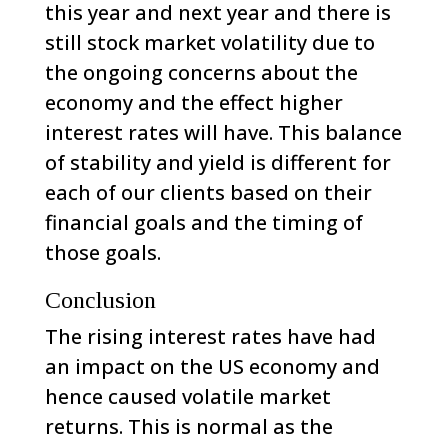
this year and next year and there is
still stock market volatility due to
the ongoing concerns about the
economy and the effect higher
interest rates will have. This balance
of stability and yield is different for
each of our clients based on their
financial goals and the timing of
those goals.
Conclusion
The rising interest rates have had
an impact on the US economy and
hence caused volatile market
returns. This is normal as the