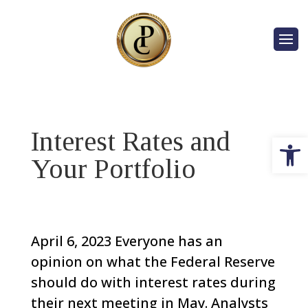
Interest Rates and
Op
Your Portfolio
April 6, 2023
Everyone has an
opinion on what the Federal Reserve
should do with interest rates during
their next meeting in May.
Analysts