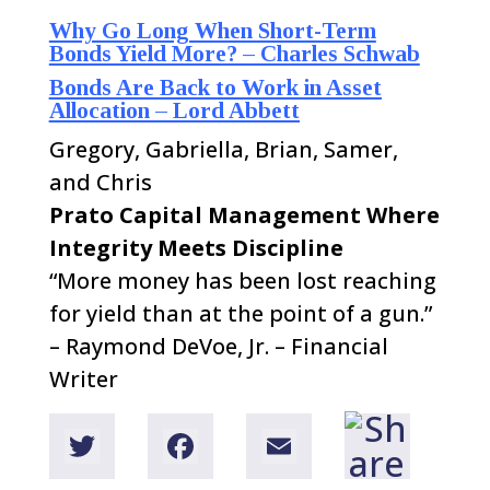
Why Go Long When Short-Term
Bonds Yield More? – Charles Schwab
Bonds Are Back to Work in Asset
Allocation – Lord Abbett
Gregory, Gabriella, Brian, Samer,
and Chris
Prato Capital Management
Where
Integrity Meets Discipline
“More money has been lost reaching
for yield than at the point of a gun.”
–
Raymond DeVoe, Jr. – Financial
Writer
T
F
E
w
a
m