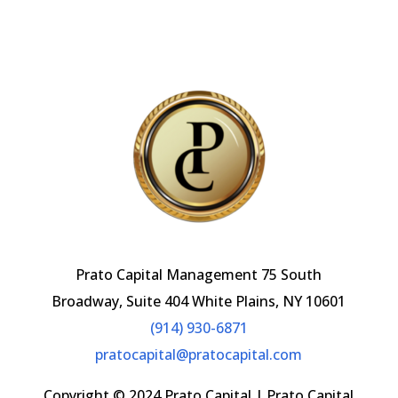
b
l
o
o
k
Prato Capital Management 75 South
Broadway, Suite 404 White Plains, NY 10601
(914) 930-6871
pratocapital@pratocapital.com
Copyright © 2024 Prato Capital | Prato Capital